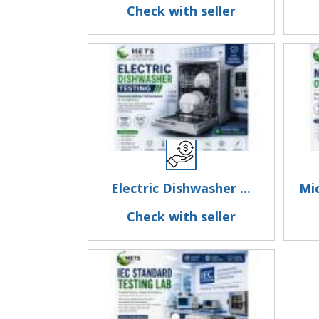
Check with seller
Electric Dishwasher ...
Mi
Check with seller