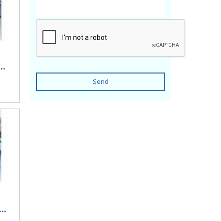
..
Send
..