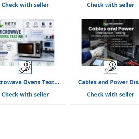
Check with seller
Check with seller
crowave Ovens Test...
Cables and Power Dis.
Check with seller
Check with seller