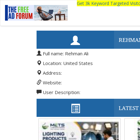
Get 3k Keyword Targeted Visi
REHMAN
Full name: Rehman Ali
Location: United States
Address:
Website:
User Description:
LATEST 