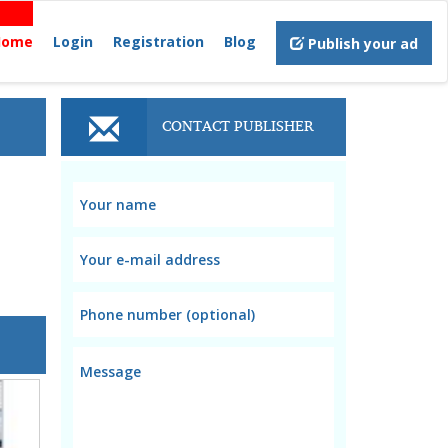
Home
Login
Registration
Blog
Publish your ad
CONTACT PUBLISHER