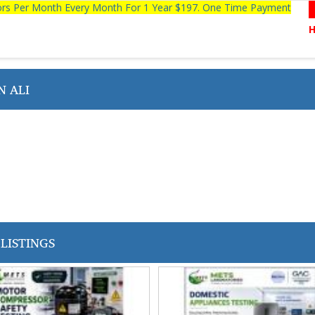
tors Per Month Every Month For 1 Year $197. One Time Payment
 ALI
LISTINGS