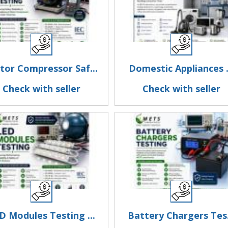
or Compressor Saf...
Domestic Appliances .
Check with seller
Check with seller
D Modules Testing ...
Battery Chargers Tes.