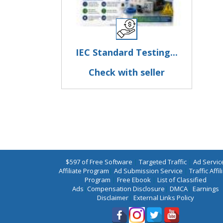
IEC Standard Testing...
Check with seller
$597 of Free Software
|
Targeted Traffic
|
Ad Servic
Affiliate Program
|
Ad Submission Service
|
Traffic Affil
Program
|
Free Ebook
|
List of Classified
Ads
|
Compensation Disclosure
|
DMCA
|
Earnings
Disclaimer
|
External Links Policy