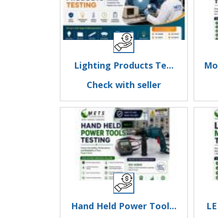
Lighting Products Te...
Mot
Check with seller
Hand Held Power Tool...
LE