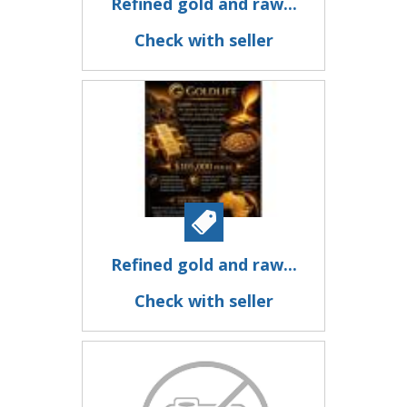
Refined gold and raw...
Check with seller
Refined gold and raw...
Check with seller