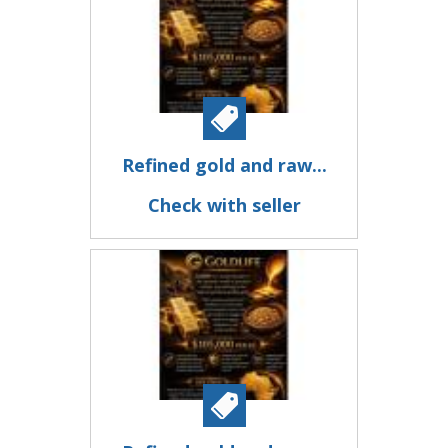
Refined gold and raw...
Check with seller