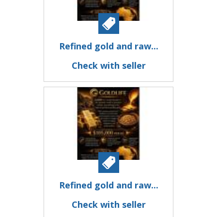
Refined gold and raw...
Check with seller
Refined gold and raw...
Check with seller