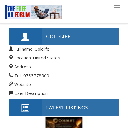
Toggl
naviga
GOLDLIFE
Full name: Goldlife
Location: United States
Address:
Tel.: 0783778500
Website:
User Description:
LATEST LISTINGS