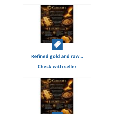
Refined gold and raw...
Check with seller