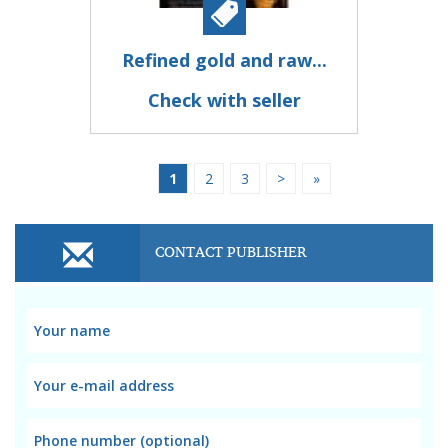
Refined gold and raw...
Check with seller
1
2
3
>
»
CONTACT PUBLISHER