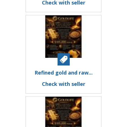
Check with seller
Refined gold and raw...
Check with seller