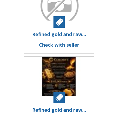
Refined gold and raw...
Check with seller
Refined gold and raw...