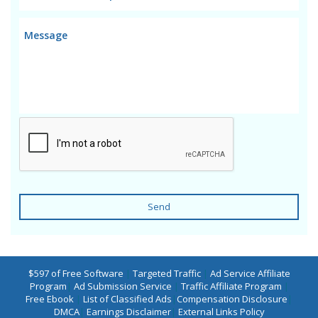
Send
$597 of Free Software
|
Targeted Traffic
|
Ad Service Affiliate
Program
|
Ad Submission Service
|
Traffic Affiliate Program
|
Free Ebook
|
List of Classified Ads
|
Compensation Disclosure
|
DMCA
|
Earnings Disclaimer
|
External Links Policy