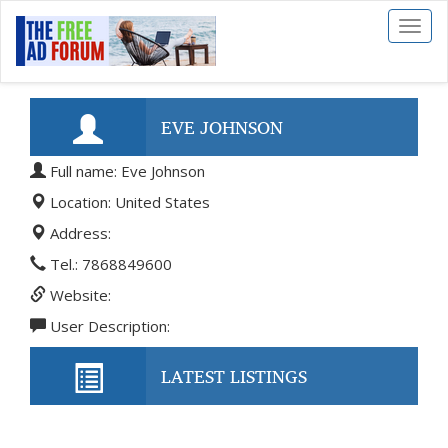
Toggl
naviga
EVE JOHNSON
Full name: Eve Johnson
Location: United States
Address:
Tel.: 7868849600
Website:
User Description:
LATEST LISTINGS