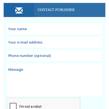
CONTACT PUBLISHER