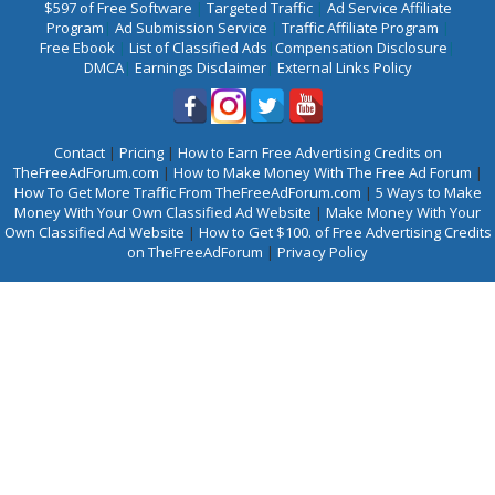
$597 of Free Software
|
Targeted Traffic
|
Ad Service Affiliate
Program
|
Ad Submission Service
|
Traffic Affiliate Program
|
Free Ebook
|
List of Classified Ads
|
Compensation Disclosure
|
DMCA
|
Earnings Disclaimer
|
External Links Policy
Contact
|
Pricing
|
How to Earn Free Advertising Credits on
TheFreeAdForum.com
|
How to Make Money With The Free Ad Forum
|
How To Get More Traffic From TheFreeAdForum.com
|
5 Ways to Make
Money With Your Own Classified Ad Website
|
Make Money With Your
Own Classified Ad Website
|
How to Get $100. of Free Advertising Credits
on TheFreeAdForum
|
Privacy Policy