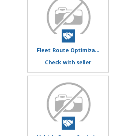
Fleet Route Optimiza...
Check with seller