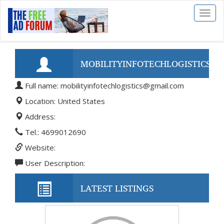
Toggl
naviga
MOBILITYINFOTECHLOGISTICS@
Full name: mobilityinfotechlogistics@gmail.com
Location: United States
Address:
Tel.: 4699012690
Website:
User Description:
LATEST LISTINGS