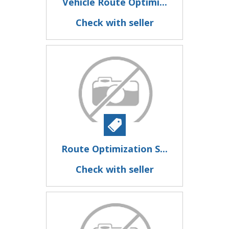
Vehicle Route Optimi...
Check with seller
Route Optimization S...
Check with seller