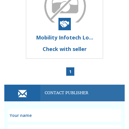
Mobility Infotech Lo...
Check with seller
1
CONTACT PUBLISHER