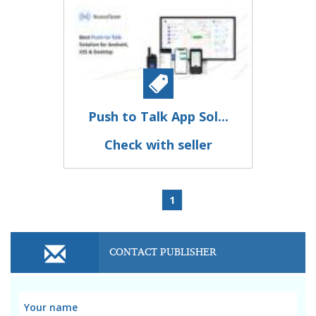
Push to Talk App Sol...
Check with seller
1
CONTACT PUBLISHER