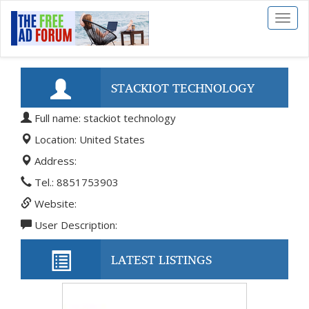
Toggl
naviga
STACKIOT TECHNOLOGY
Full name: stackiot technology
Location: United States
Address:
Tel.: 8851753903
Website:
User Description:
LATEST LISTINGS