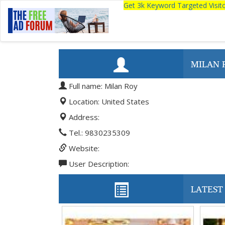
Get 3k Keyword Targeted Visi
MILAN 
Full name: Milan Roy
Location: United States
Address:
Tel.: 9830235309
Website:
User Description:
LATEST 