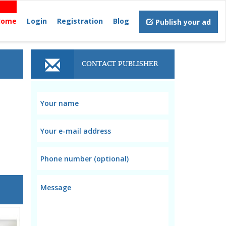
Home
Login
Registration
Blog
Publish your ad
CONTACT PUBLISHER