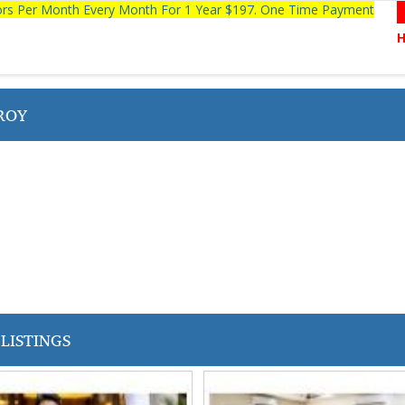
tors Per Month Every Month For 1 Year $197. One Time Payment
ROY
LISTINGS