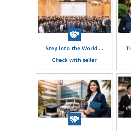
Step into the World ...
Tu
Check with seller