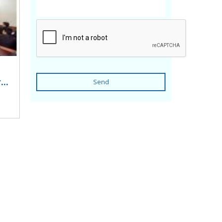
..
Send