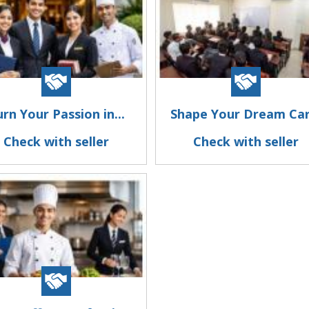
rn Your Passion in...
Shape Your Dream Car.
Check with seller
Check with seller