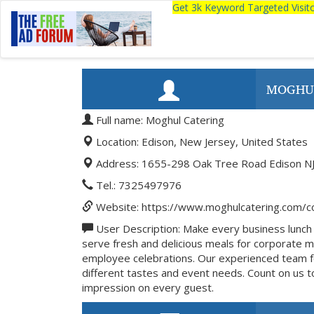
Get 3k Keyword Targeted Visi
MOGHU
Full name: Moghul Catering
Location: Edison, New Jersey, United States
Address: 1655-298 Oak Tree Road Edison NJ
Tel.: 7325497976
Website: https://www.moghulcatering.com/co
User Description: Make every business lunch 
serve fresh and delicious meals for corporate m
employee celebrations. Our experienced team fo
different tastes and event needs. Count on us to
impression on every guest.