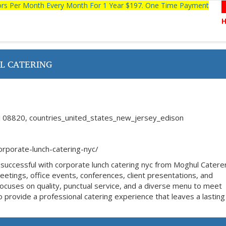
tors Per Month Every Month For 1 Year $197. One Time Payment
L CATERING
 08820, countries_united_states_new_jersey_edison
rporate-lunch-catering-nyc/
successful with corporate lunch catering nyc from Moghul Catere
eetings, office events, conferences, client presentations, and
cuses on quality, punctual service, and a diverse menu to meet
 provide a professional catering experience that leaves a lasting