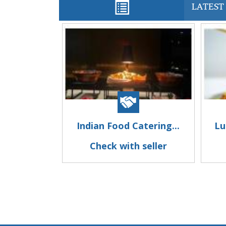
LATEST 
Indian Food Catering...
Lu
Check with seller