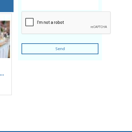
Send
..