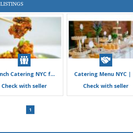
LISTINGS
nch Catering NYC f...
Catering Menu NYC | .
Check with seller
Check with seller
1