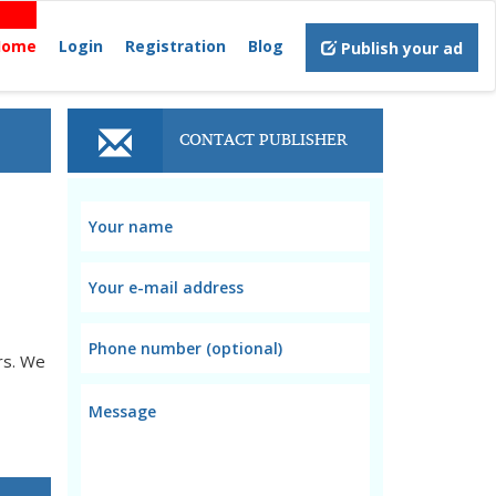
Home
Login
Registration
Blog
Publish your ad
CONTACT PUBLISHER
rs. We