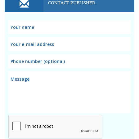
CONTACT PUBLISHER