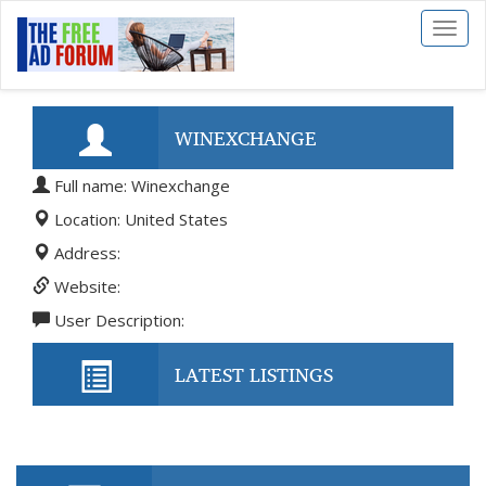
Toggl
naviga
WINEXCHANGE
Full name: Winexchange
Location: United States
Address:
Website:
User Description:
LATEST LISTINGS