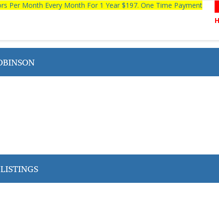
tors Per Month Every Month For 1 Year $197. One Time Payment
OBINSON
LISTINGS