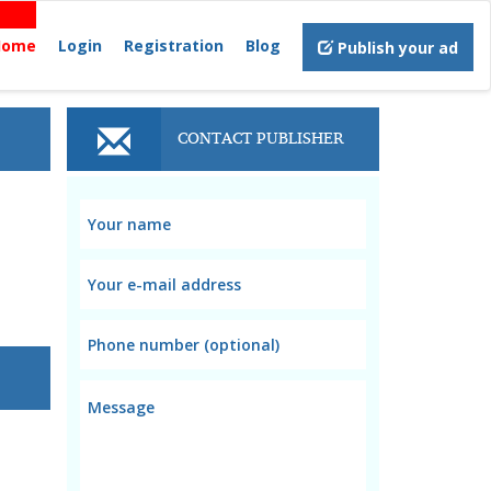
Home
Login
Registration
Blog
Publish your ad
CONTACT PUBLISHER