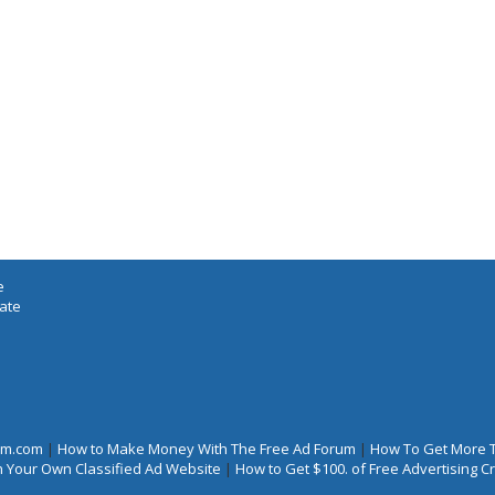
e
iate
rum.com
|
How to Make Money With The Free Ad Forum
|
How To Get More 
 Your Own Classified Ad Website
|
How to Get $100. of Free Advertising 