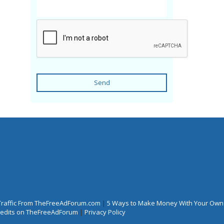
Send
Traffic From TheFreeAdForum.com
|
5 Ways to Make Money With Your Own
Credits on TheFreeAdForum
|
Privacy Policy