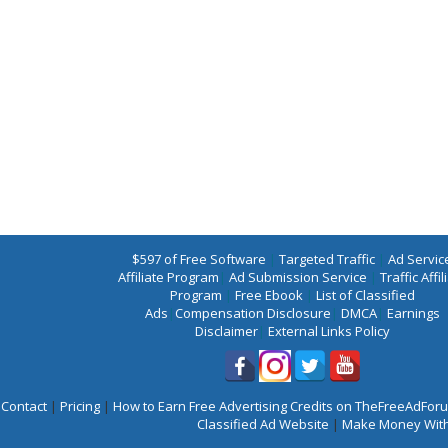
$597 of Free Software
|
Targeted Traffic
|
Ad Servic
Affiliate Program
|
Ad Submission Service
|
Traffic Affil
Program
|
Free Ebook
|
List of Classified
Ads
|
Compensation Disclosure
|
DMCA
|
Earnings
Disclaimer
|
External Links Policy
Contact
|
Pricing
|
How to Earn Free Advertising Credits on TheFreeAdFo
Classified Ad Website
|
Make Money With