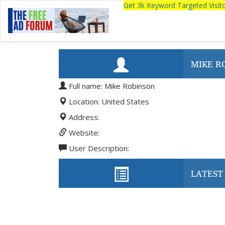
Get 3k Keyword Targeted Visi
MIKE R
Full name: Mike Robinson
Location: United States
Address:
Website:
User Description:
LATEST 