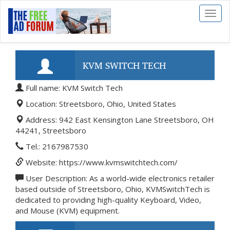
Toggl
naviga
KVM SWITCH TECH
Full name: KVM Switch Tech
Location: Streetsboro, Ohio, United States
Address: 942 East Kensington Lane Streetsboro, OH
44241, Streetsboro
Tel.: 2167987530
Website: https://www.kvmswitchtech.com/
User Description: As a world-wide electronics retailer
based outside of Streetsboro, Ohio, KVMSwitchTech is
dedicated to providing high-quality Keyboard, Video,
and Mouse (KVM) equipment.