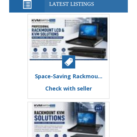
LATEST LISTINGS
Space-Saving Rackmou...
Check with seller