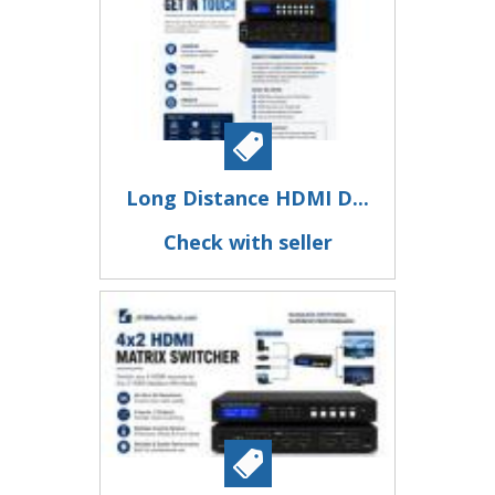
Long Distance HDMI D...
Check with seller