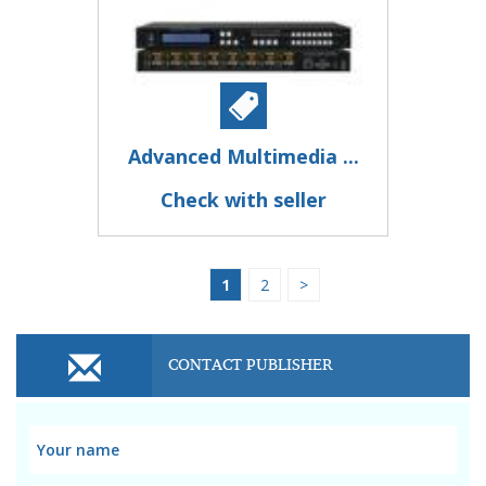
Advanced Multimedia ...
Check with seller
1
2
>
CONTACT PUBLISHER