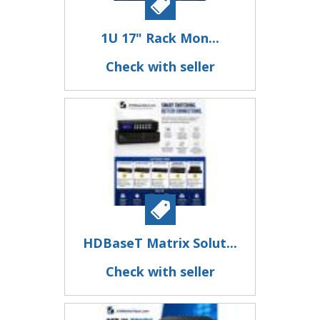
1U 17" Rack Mon...
Check with seller
HDBaseT Matrix Solut...
Check with seller