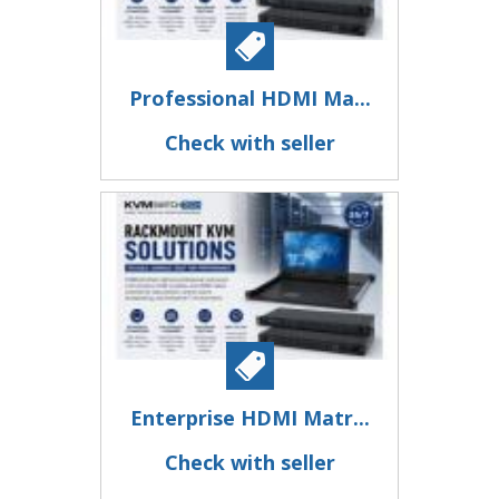
Professional HDMI Ma...
Check with seller
Enterprise HDMI Matr...
Check with seller