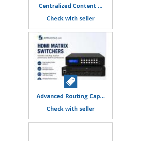
Centralized Content ...
Check with seller
Advanced Routing Cap...
Check with seller