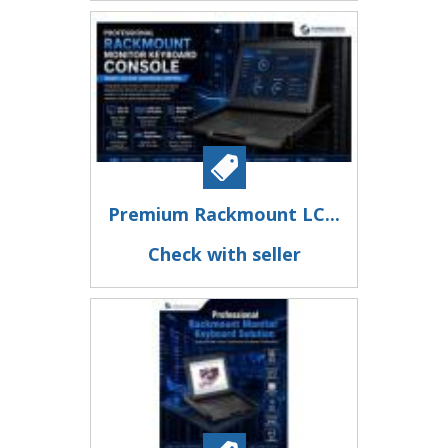
Premium Rackmount LC...
Check with seller