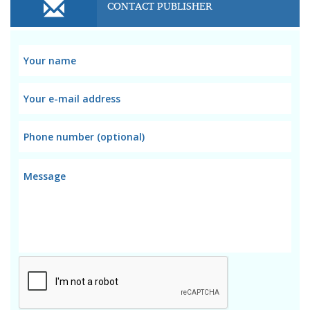
CONTACT PUBLISHER