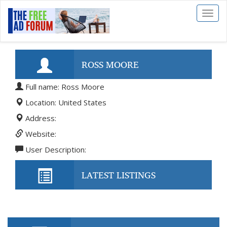
Toggl
naviga
ROSS MOORE
Full name: Ross Moore
Location: United States
Address:
Website:
User Description:
LATEST LISTINGS