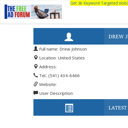
Get 3k Keyword Targeted Visi
DREW 
Full name: Drew Johnson
Location: United States
Address:
Tel.: (541) 434-6466
Website:
User Description:
LATEST 