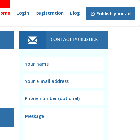
Home
Login
Registration
Blog
Publish your ad
CONTACT PUBLISHER