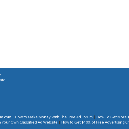
e
iate
rum.com
|
How to Make Money With The Free Ad Forum
|
How To Get More 
 Your Own Classified Ad Website
|
How to Get $100. of Free Advertising 