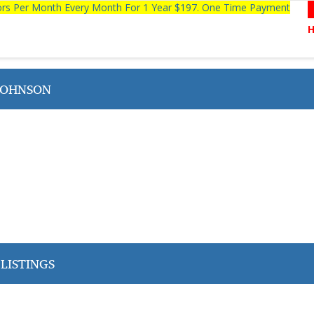
tors Per Month Every Month For 1 Year $197. One Time Payment
JOHNSON
LISTINGS