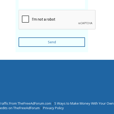
Send
Traffic From TheFreeAdForum.com
|
5 Ways to Make Money With Your Own
Credits on TheFreeAdForum
|
Privacy Policy