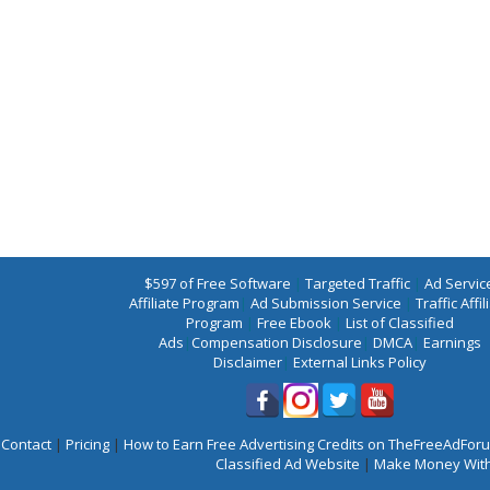
$597 of Free Software
|
Targeted Traffic
|
Ad Servic
Affiliate Program
|
Ad Submission Service
|
Traffic Affil
Program
|
Free Ebook
|
List of Classified
Ads
|
Compensation Disclosure
|
DMCA
|
Earnings
Disclaimer
|
External Links Policy
Contact
|
Pricing
|
How to Earn Free Advertising Credits on TheFreeAdFo
Classified Ad Website
|
Make Money With