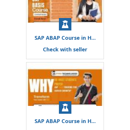
SAP ABAP Course in H...
Check with seller
SAP ABAP Course in H...