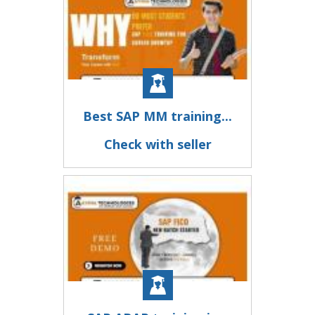
Best SAP MM training...
Check with seller