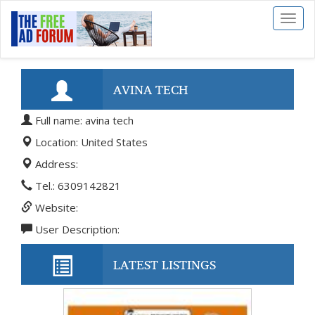
Toggl
naviga
AVINA TECH
Full name: avina tech
Location: United States
Address:
Tel.: 6309142821
Website:
User Description:
LATEST LISTINGS