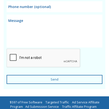
Send
$597 of Free Software
|
Targeted Traffic
|
Ad Service Affiliate
Program
|
Ad Submission Service
|
Traffic Affiliate Program
|