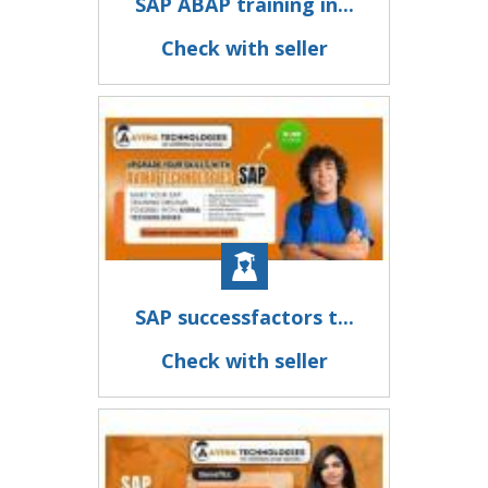
SAP ABAP training in...
Check with seller
SAP successfactors t...
Check with seller