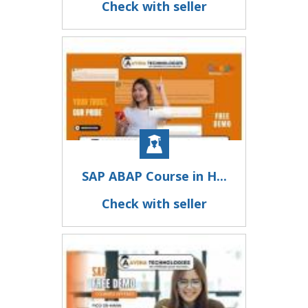
Check with seller
SAP ABAP Course in H...
Check with seller