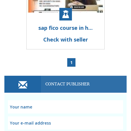
sap fico course in h...
Check with seller
1
CONTACT PUBLISHER