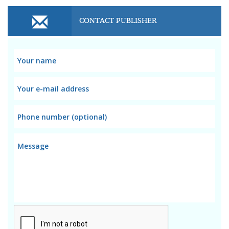
CONTACT PUBLISHER