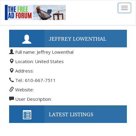
Toggl
naviga
JEFFREY LOWENTHAL
Full name: Jeffrey Lowenthal
Location: United States
Address:
Tel.: 610-667-7511
Website:
User Description:
LATEST LISTINGS