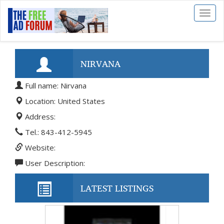
Toggl
naviga
NIRVANA
Full name: Nirvana
Location: United States
Address:
Tel.: 843-412-5945
Website:
User Description:
LATEST LISTINGS