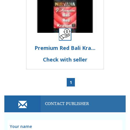
Premium Red Bali Kra...
Check with seller
1
CONTACT PUBLISHER