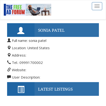
Toggl
naviga
SONIA PATEL
Full name: sonia patel
Location: United States
Address:
Tel.: 09991700002
Website:
User Description:
LATEST LISTINGS