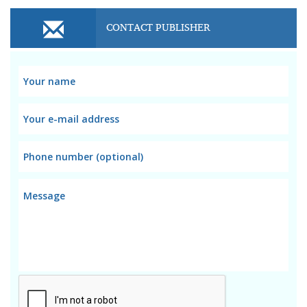
CONTACT PUBLISHER