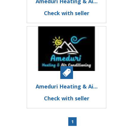
Ameduri Heating & Ai...
Check with seller
Ameduri Heating & Ai...
Check with seller
1