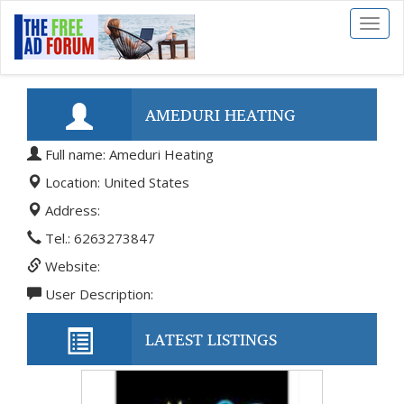
Toggl
naviga
AMEDURI HEATING
Full name: Ameduri Heating
Location: United States
Address:
Tel.: 6263273847
Website:
User Description:
LATEST LISTINGS