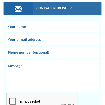
CONTACT PUBLISHER