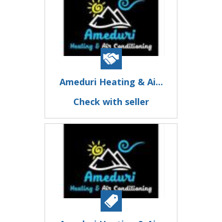
Ameduri Heating & Ai...
Check with seller