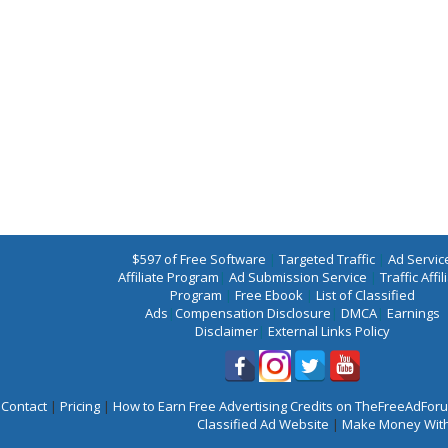
$597 of Free Software
|
Targeted Traffic
|
Ad Servic
Affiliate Program
|
Ad Submission Service
|
Traffic Affil
Program
|
Free Ebook
|
List of Classified
Ads
|
Compensation Disclosure
|
DMCA
|
Earnings
Disclaimer
|
External Links Policy
Contact
|
Pricing
|
How to Earn Free Advertising Credits on TheFreeAdFo
Classified Ad Website
|
Make Money With