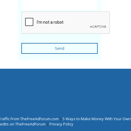
Send
Traffic From TheFreeAdForum.com
|
5 Ways to Make Money With Your Own
Credits on TheFreeAdForum
|
Privacy Policy