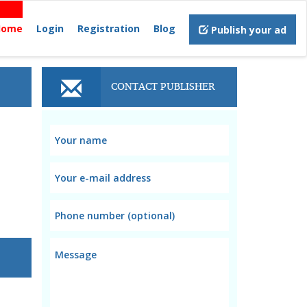
Home
Login
Registration
Blog
Publish your ad
CONTACT PUBLISHER