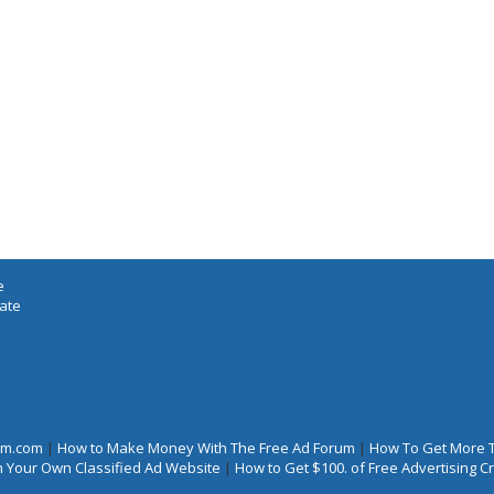
e
iate
rum.com
|
How to Make Money With The Free Ad Forum
|
How To Get More 
 Your Own Classified Ad Website
|
How to Get $100. of Free Advertising 