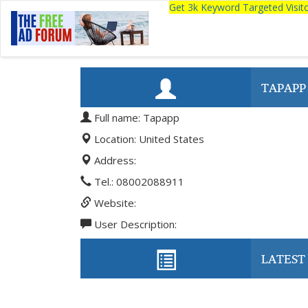
Get 3k Keyword Targeted Visi
TAPAPP
Full name: Tapapp
Location: United States
Address:
Tel.: 08002088911
Website:
User Description:
LATEST 