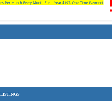
tors Per Month Every Month For 1 Year $197. One Time Payment
LISTINGS