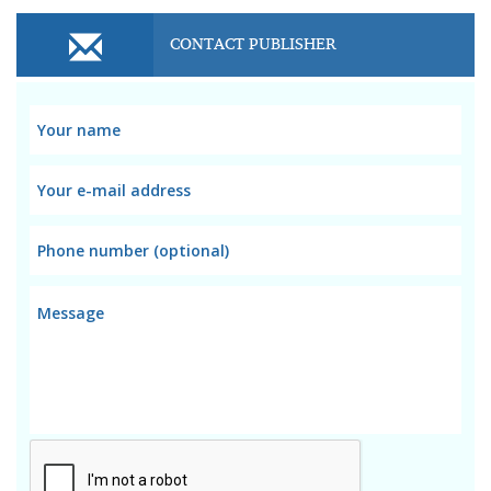
CONTACT PUBLISHER