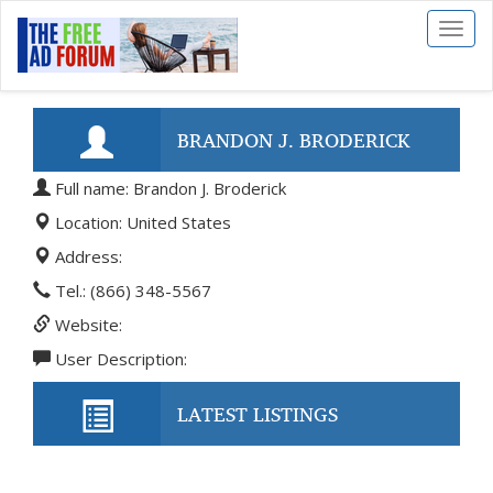
Toggl
naviga
BRANDON J. BRODERICK
Full name: Brandon J. Broderick
Location: United States
Address:
Tel.: (866) 348-5567
Website:
User Description:
LATEST LISTINGS