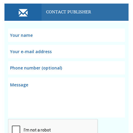
CONTACT PUBLISHER