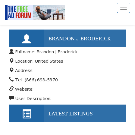
Toggl
naviga
BRANDON J BRODERICK
Full name: Brandon J Broderick
Location: United States
Address:
Tel.: (866) 698-5370
Website:
User Description:
LATEST LISTINGS