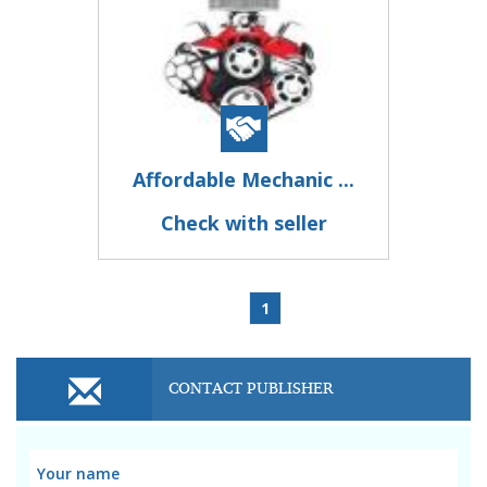
Affordable Mechanic ...
Check with seller
1
CONTACT PUBLISHER