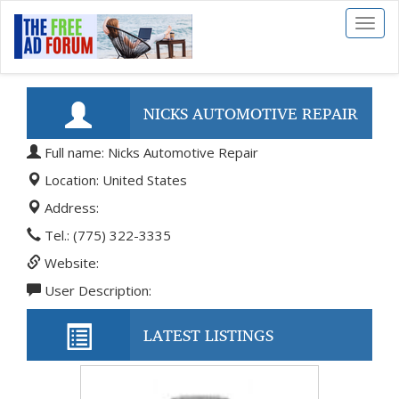
Toggl
naviga
NICKS AUTOMOTIVE REPAIR
Full name: Nicks Automotive Repair
Location: United States
Address:
Tel.: (775) 322-3335
Website:
User Description:
LATEST LISTINGS