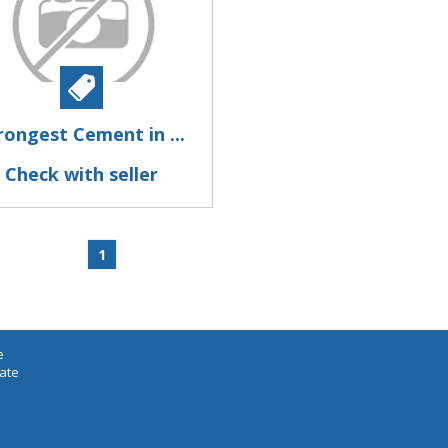
rongest Cement in ...
Check with seller
1
e
iate