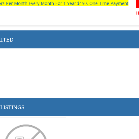
tors Per Month Every Month For 1 Year $197. One Time Payment
MITED
LISTINGS