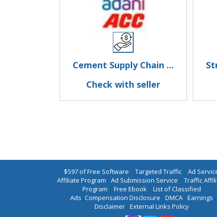
Cement Supply Chain ...
St
Check with seller
$597 of Free Software
|
Targeted Traffic
|
Ad Servic
Affiliate Program
|
Ad Submission Service
|
Traffic Affil
Program
|
Free Ebook
|
List of Classified
Ads
|
Compensation Disclosure
|
DMCA
|
Earnings
Disclaimer
|
External Links Policy