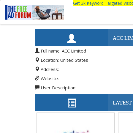
Get 3k Keyword Targeted Visi
ACC LI
Full name: ACC Limited
Location: United States
Address:
Website:
User Description:
LATEST 