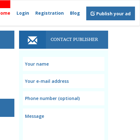
Home
Login
Registration
Blog
Publish your ad
CONTACT PUBLISHER