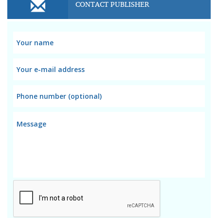
CONTACT PUBLISHER