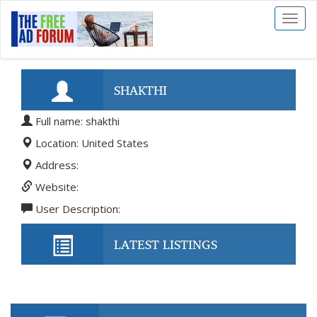
Toggl
naviga
SHAKTHI
Full name: shakthi
Location: United States
Address:
Website:
User Description:
LATEST LISTINGS