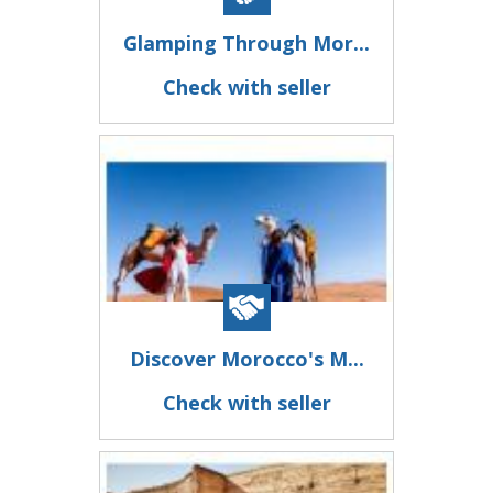
Glamping Through Mor...
Check with seller
Discover Morocco's M...
Check with seller