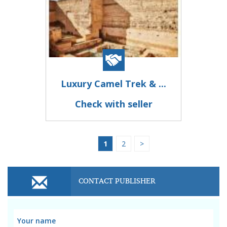
Luxury Camel Trek & ...
Check with seller
1
2
>
CONTACT PUBLISHER