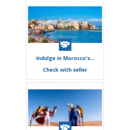
Indulge in Morocco's...
Check with seller