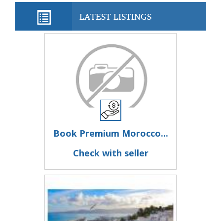
LATEST LISTINGS
Book Premium Morocco...
Check with seller