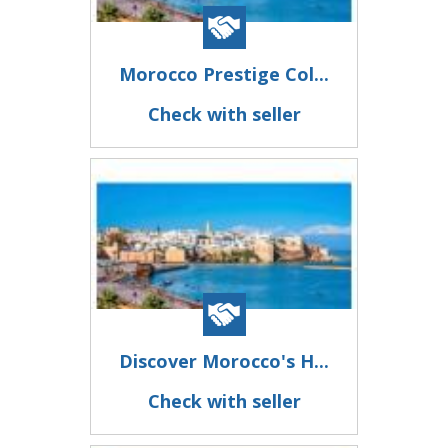
Morocco Prestige Col...
Check with seller
Discover Morocco's H...
Check with seller