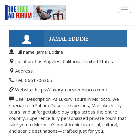
Toggl
naviga
JAMAL EDDINE
Full name: Jamal Eddine
Location: Los Angeles, California, United States
Address:
Tel.: 0661706365
Website: https://luxurytoursinmorocco.com/
User Description: At Luxury Tours in Morocco, we
specialize in Sahara Desert excursions, Marrakech city
tours, and unforgettable day trips across the entire
country. Experience fully personalized private tours that
take you to Morocco’s most iconic historical, cultural,
and scenic destinations—crafted just for you.