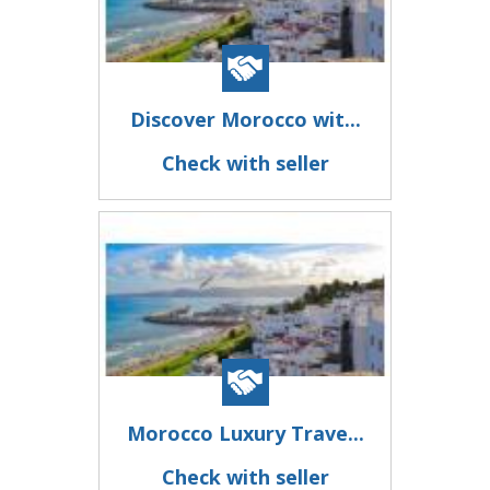
Discover Morocco wit...
Check with seller
Morocco Luxury Trave...
Check with seller