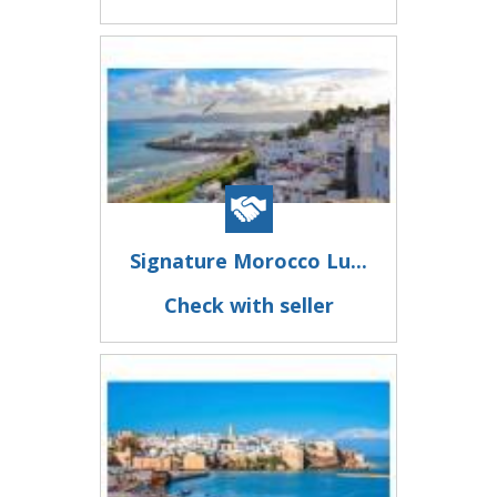
Signature Morocco Lu...
Check with seller