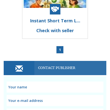
Instant Short Term L...
Check with seller
1
CONTACT PUBLISHER