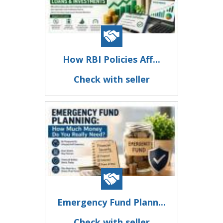
How RBI Policies Aff...
Check with seller
Emergency Fund Plann...
Check with seller