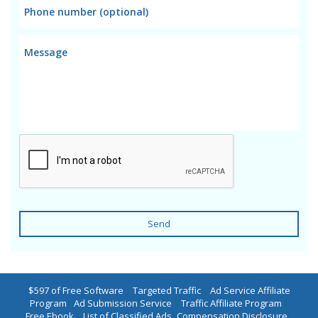
Send
$597 of Free Software
|
Targeted Traffic
|
Ad Service Affiliate
Program
|
Ad Submission Service
|
Traffic Affiliate Program
|
Free Ebook
|
List of Classified Ads
|
Compensation Disclosure
|