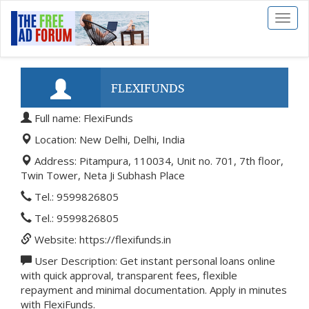
Toggl
naviga
FLEXIFUNDS
Full name: FlexiFunds
Location: New Delhi, Delhi, India
Address: Pitampura, 110034, Unit no. 701, 7th floor,
Twin Tower, Neta Ji Subhash Place
Tel.: 9599826805
Tel.: 9599826805
Website: https://flexifunds.in
User Description: Get instant personal loans online
with quick approval, transparent fees, flexible
repayment and minimal documentation. Apply in minutes
with FlexiFunds.