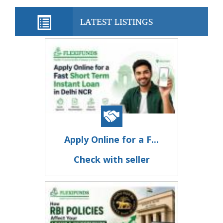
LATEST LISTINGS
Apply Online for a F...
Check with seller