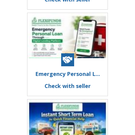
Emergency Personal L...
Check with seller