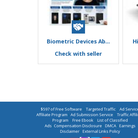
Biometric Devices Ab...
Hi
Check with seller
$597 of Free Software
|
Targeted Traffic
|
Ad Servic
Affiliate Program
|
Ad Submission Service
|
Traffic Affil
Program
|
Free Ebook
|
List of Classified
Ads
|
Compensation Disclosure
|
DMCA
|
Earnings
Disclaimer
|
External Links Policy