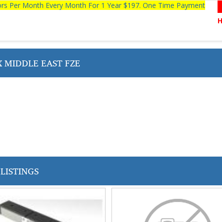
tors Per Month Every Month For 1 Year $197. One Time Payment
 MIDDLE EAST FZE
LISTINGS