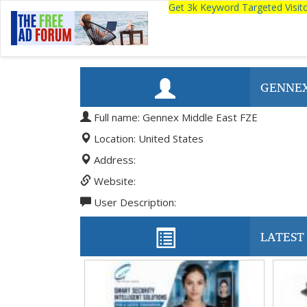
Get 3k Keyword Targeted Visi
GENNEX
Full name: Gennex Middle East FZE
Location: United States
Address:
Website:
User Description:
LATEST 