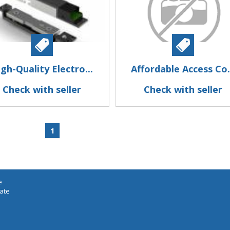
gh-Quality Electro...
Affordable Access Co.
Check with seller
Check with seller
1
e
iate