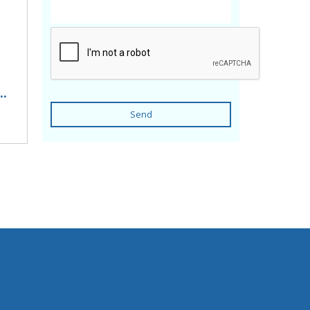
..
Send