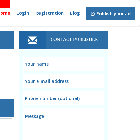
Home
Login
Registration
Blog
Publish your ad
CONTACT PUBLISHER