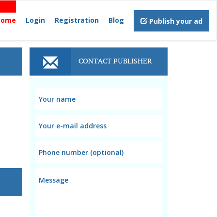
Home
Login
Registration
Blog
Publish your ad
CONTACT PUBLISHER