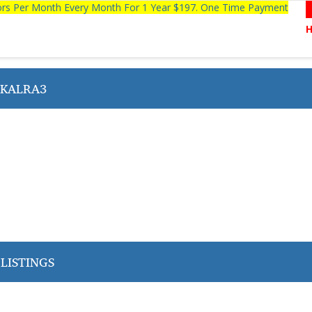
tors Per Month Every Month For 1 Year $197. One Time Payment
 KALRA3
LISTINGS