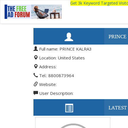
Get 3k Keyword Targeted Visi
PRINCE
Full name: PRINCE KALRA3
Location: United States
Address:
Tel.: 8800873964
Website:
User Description:
LATEST 