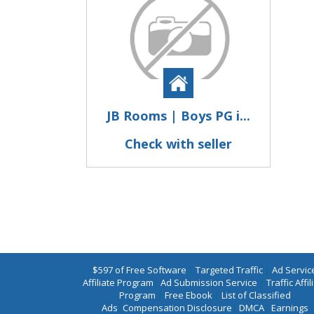
JB Rooms | Boys PG i...
Check with seller
$597 of Free Software
|
Targeted Traffic
|
Ad Servic
Affiliate Program
|
Ad Submission Service
|
Traffic Affil
Program
|
Free Ebook
|
List of Classified
Ads
|
Compensation Disclosure
|
DMCA
|
Earnings