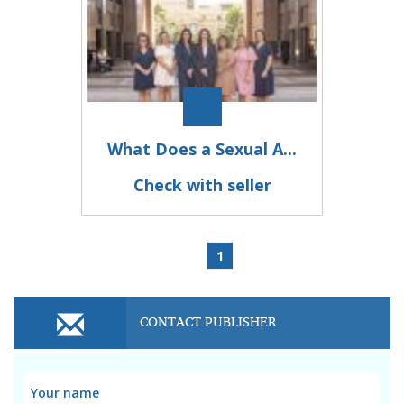
What Does a Sexual A...
Check with seller
1
CONTACT PUBLISHER