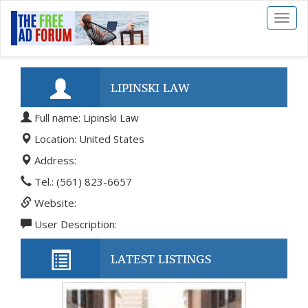
Toggl
naviga
LIPINSKI LAW
Full name: Lipinski Law
Location: United States
Address:
Tel.: (561) 823-6657
Website:
User Description:
LATEST LISTINGS