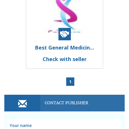
Best General Medicin...
Check with seller
1
CONTACT PUBLISHER