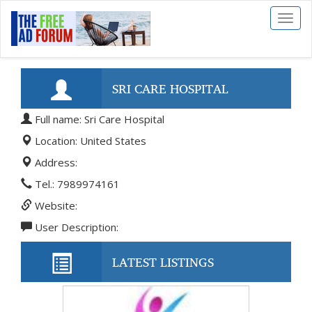
Toggl
naviga
SRI CARE HOSPITAL
Full name: Sri Care Hospital
Location: United States
Address:
Tel.: 7989974161
Website:
User Description:
LATEST LISTINGS