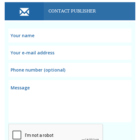
CONTACT PUBLISHER