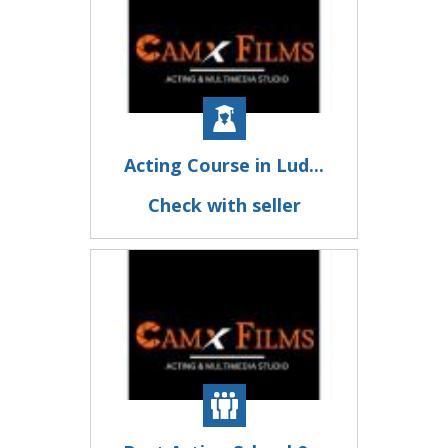
Acting Course in Lud...
Check with seller