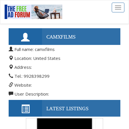
Toggl
naviga
CAMXFILMS
Full name: camxfilms
Location: United States
Address:
Tel.: 9928398299
Website:
User Description:
LATEST LISTINGS