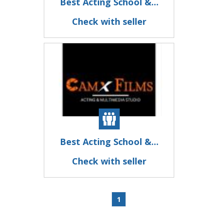
Best Acting School &...
Check with seller
Best Acting School &...
Check with seller
1