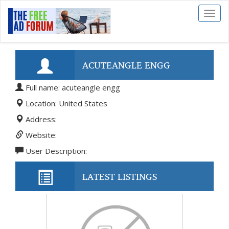
Toggl
naviga
ACUTEANGLE ENGG
Full name: acuteangle engg
Location: United States
Address:
Website:
User Description:
LATEST LISTINGS