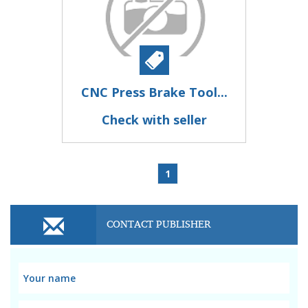
CNC Press Brake Tool...
Check with seller
1
CONTACT PUBLISHER