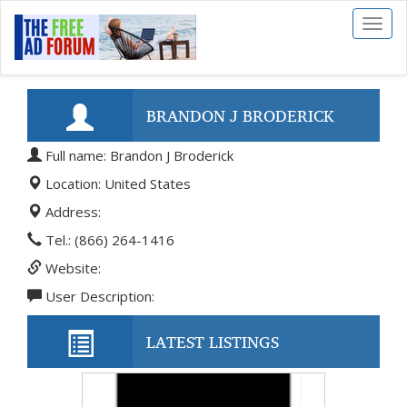
Toggl
naviga
BRANDON J BRODERICK
Full name: Brandon J Broderick
Location: United States
Address:
Tel.: (866) 264-1416
Website:
User Description:
LATEST LISTINGS