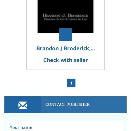
Brandon J Broderick,...
Check with seller
1
CONTACT PUBLISHER