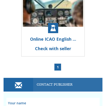
Online ICAO English ...
Check with seller
1
CONTACT PUBLISHER