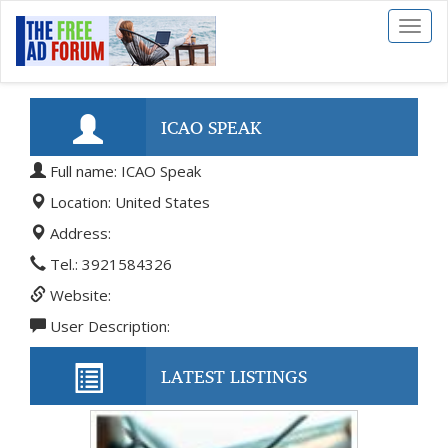
Toggl
naviga
ICAO SPEAK
Full name: ICAO Speak
Location: United States
Address:
Tel.: 3921584326
Website:
User Description:
LATEST LISTINGS