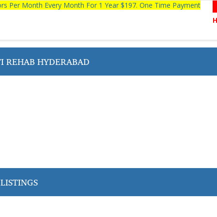
tors Per Month Every Month For 1 Year $197. One Time Payment
I REHAB HYDERABAD
LISTINGS