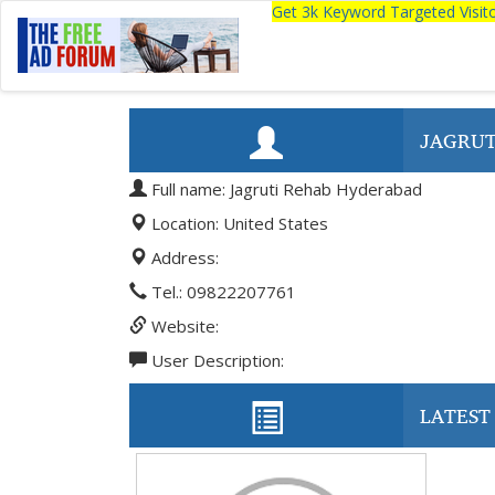
Get 3k Keyword Targeted Visi
JAGRUT
Full name: Jagruti Rehab Hyderabad
Location: United States
Address:
Tel.: 09822207761
Website:
User Description:
LATEST 