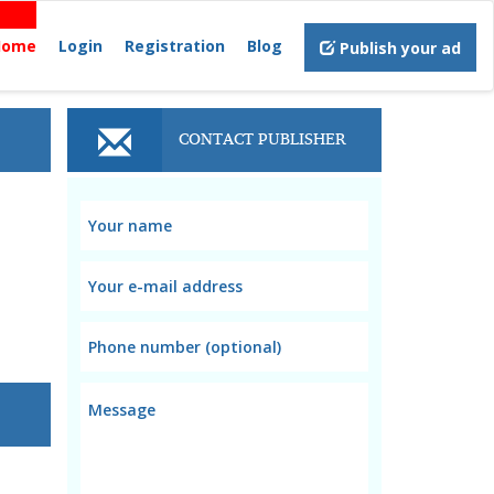
Home
Login
Registration
Blog
Publish your ad
CONTACT PUBLISHER