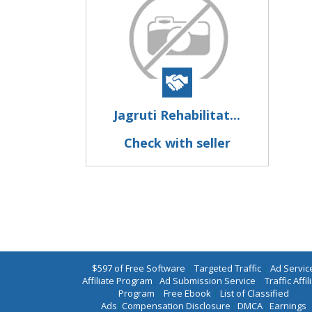
Jagruti Rehabilitat...
Check with seller
$597 of Free Software
|
Targeted Traffic
|
Ad Servic
Affiliate Program
|
Ad Submission Service
|
Traffic Affil
Program
|
Free Ebook
|
List of Classified
Ads
|
Compensation Disclosure
|
DMCA
|
Earnings