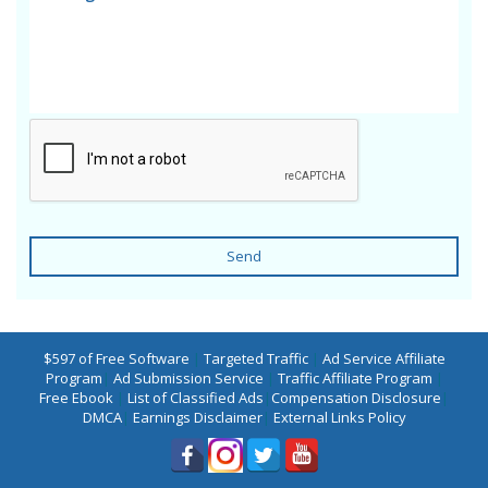
Send
$597 of Free Software
|
Targeted Traffic
|
Ad Service Affiliate
Program
|
Ad Submission Service
|
Traffic Affiliate Program
|
Free Ebook
|
List of Classified Ads
|
Compensation Disclosure
|
DMCA
|
Earnings Disclaimer
|
External Links Policy