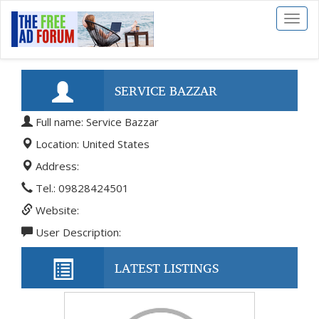
Toggl
naviga
SERVICE BAZZAR
Full name: Service Bazzar
Location: United States
Address:
Tel.: 09828424501
Website:
User Description:
LATEST LISTINGS