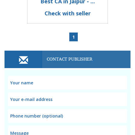
Best CA in Jaipur - ...
Check with seller
1
CONTACT PUBLISHER