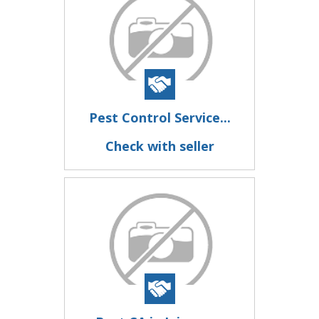
Pest Control Service...
Check with seller