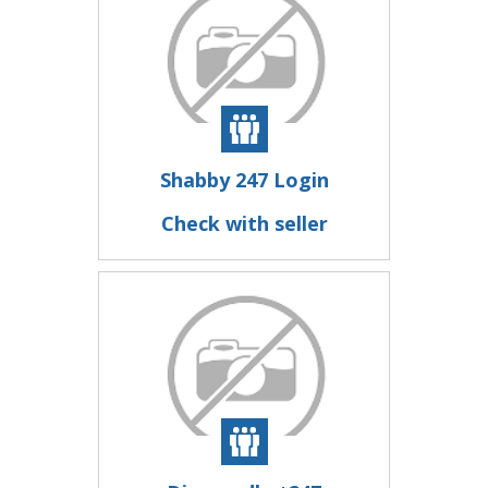
Shabby 247 Login
Check with seller