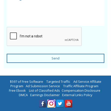
Send
$597 of Free Software
|
Targeted Traffic
|
Ad Service Affiliate
Program
|
Ad Submission Service
|
Traffic Affiliate Program
|
Free Ebook
|
List of Classified Ads
|
Compensation Disclosure
|
DMCA
|
Earnings Disclaimer
|
External Links Policy