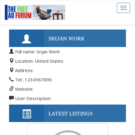
Toggl
naviga
SRIJAN WORK
Full name: Srijan Work
Location: United States
Address:
Tel.: 1234567890
Website:
User Description:
LATEST LISTINGS