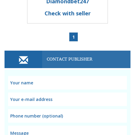
Diamondbet247
Check with seller
1
CONTACT PUBLISHER