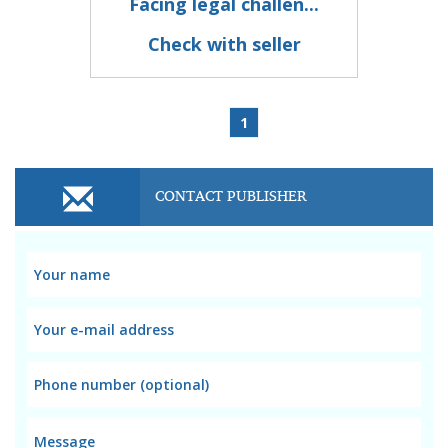
Facing legal challen...
Check with seller
1
CONTACT PUBLISHER