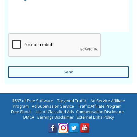
Send
$597 of Free Software
|
Targeted Traffic
|
Ad Service Affiliate
Program
|
Ad Submission Service
|
Traffic Affiliate Program
|
Free Ebook
|
List of Classified Ads
|
Compensation Disclosure
|
DMCA
|
Earnings Disclaimer
|
External Links Policy