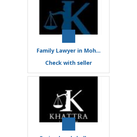
Family Lawyer in Moh...
Check with seller