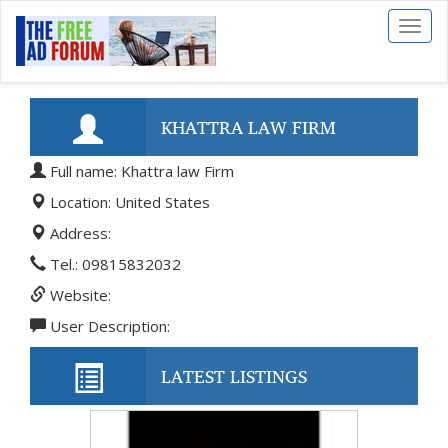
Toggl
naviga
KHATTRA LAW FIRM
Full name: Khattra law Firm
Location: United States
Address:
Tel.: 09815832032
Website:
User Description:
LATEST LISTINGS