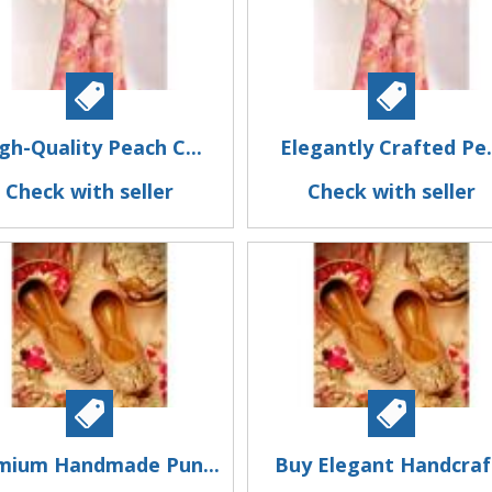
gh-Quality Peach C...
Elegantly Crafted Pe.
Check with seller
Check with seller
mium Handmade Pun...
Buy Elegant Handcraf.