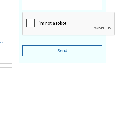
..
Send
..