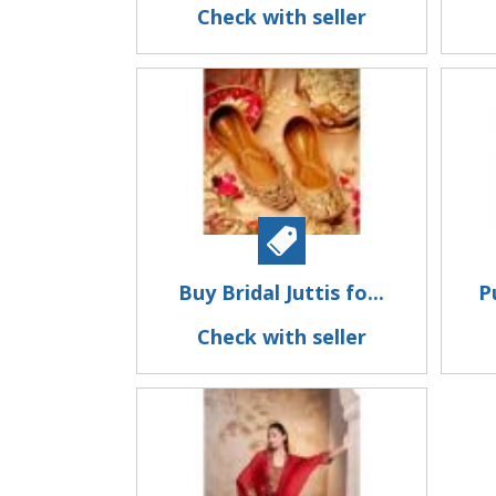
Check with seller
Buy Bridal Juttis fo...
P
Check with seller