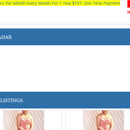
tors Per Month Every Month For 1 Year $197. One Time Payment
AHAR
LISTINGS