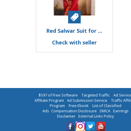
Red Salwar Suit for ...
Check with seller
$597 of Free Software
|
Targeted Traffic
|
Ad Servic
Affiliate Program
|
Ad Submission Service
|
Traffic Affil
Program
|
Free Ebook
|
List of Classified
Ads
|
Compensation Disclosure
|
DMCA
|
Earnings
Disclaimer
|
External Links Policy