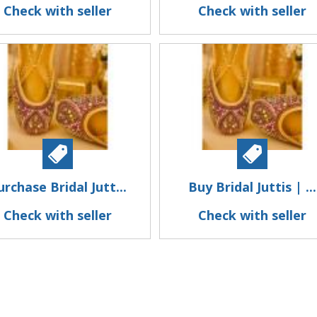
Check with seller
Check with seller
urchase Bridal Jutt...
Buy Bridal Juttis | ...
Check with seller
Check with seller