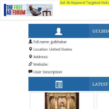
Get 3k Keyword Targeted Visi
GULBH
Full name: gulbhahar
Location: United States
Address:
Website:
User Description:
LATEST 