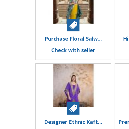
Purchase Floral Salw...
Hi
Check with seller
Designer Ethnic Kaft...
Pre