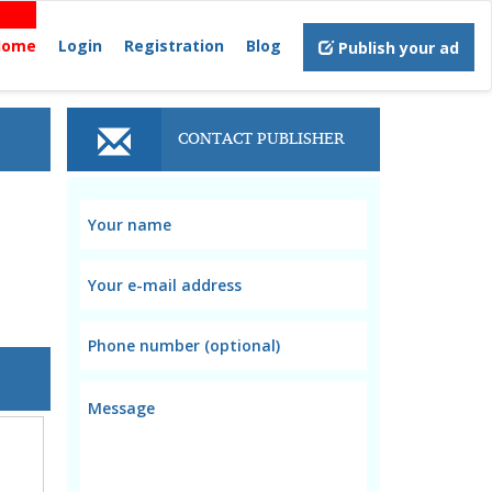
Home
Login
Registration
Blog
Publish your ad
CONTACT PUBLISHER