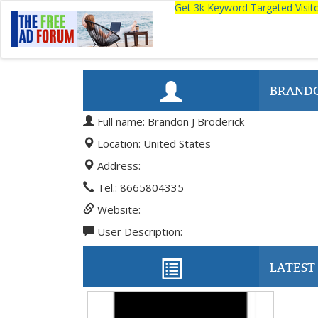
Get 3k Keyword Targeted Visi
BRANDO
Full name: Brandon J Broderick
Location: United States
Address:
Tel.: 8665804335
Website:
User Description:
LATEST 