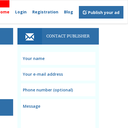
Home
Login
Registration
Blog
Publish your ad
CONTACT PUBLISHER