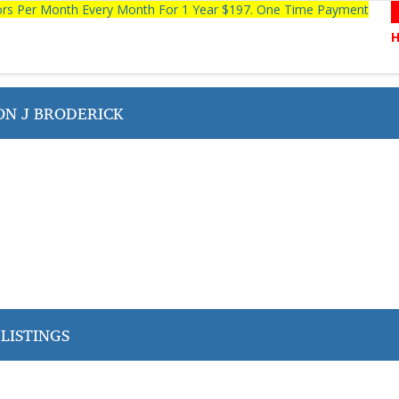
tors Per Month Every Month For 1 Year $197. One Time Payment
N J BRODERICK
LISTINGS