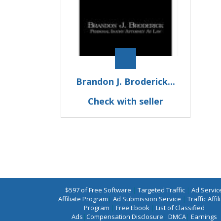
Brandon J. Broderick...
Check with seller
$597 of Free Software
|
Targeted Traffic
|
Ad Servic
Affiliate Program
|
Ad Submission Service
|
Traffic Affil
Program
|
Free Ebook
|
List of Classified
Ads
|
Compensation Disclosure
|
DMCA
|
Earnings