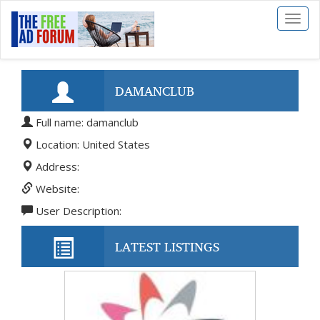
Toggl
naviga
DAMANCLUB
Full name: damanclub
Location: United States
Address:
Website:
User Description:
LATEST LISTINGS