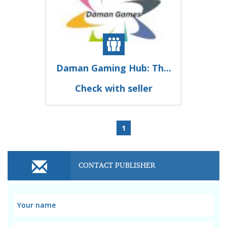
Daman Gaming Hub: Th...
Check with seller
1
CONTACT PUBLISHER