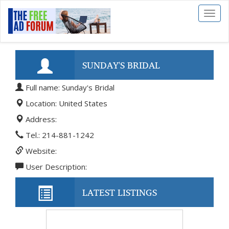
Toggl
naviga
SUNDAY'S BRIDAL
Full name: Sunday's Bridal
Location: United States
Address:
Tel.: 214-881-1242
Website:
User Description:
LATEST LISTINGS