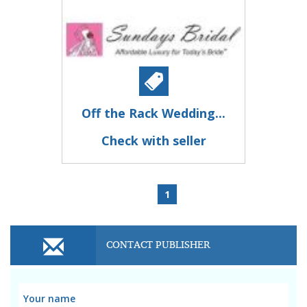
Off the Rack Wedding...
Check with seller
1
CONTACT PUBLISHER