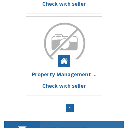
Check with seller
Property Management ...
Check with seller
1