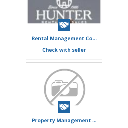
Rental Management Co...
Check with seller
Property Management ...