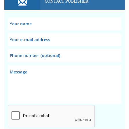
CONTACT PUBLISHER