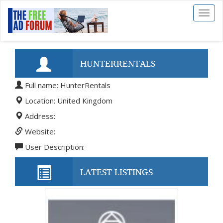
Toggl
naviga
HUNTERRENTALS
Full name: HunterRentals
Location: United Kingdom
Address:
Website:
User Description:
LATEST LISTINGS