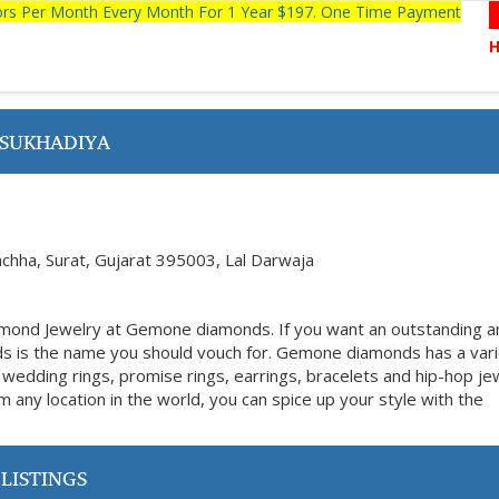
tors Per Month Every Month For 1 Year $197. One Time Payment
 SUKHADIYA
achha, Surat, Gujarat 395003, Lal Darwaja
amond Jewelry at Gemone diamonds. If you want an outstanding a
s is the name you should vouch for. Gemone diamonds has a vari
 wedding rings, promise rings, earrings, bracelets and hip-hop je
m any location in the world, you can spice up your style with the
LISTINGS