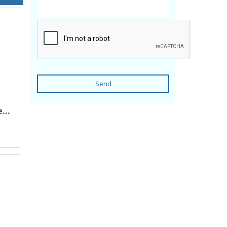
Send
...