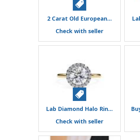
2 Carat Old European...
La
Check with seller
Lab Diamond Halo Rin...
Bu
Check with seller