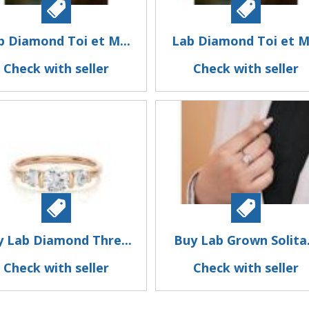
b Diamond Toi et M...
Lab Diamond Toi et M.
Check with seller
Check with seller
y Lab Diamond Thre...
Buy Lab Grown Solita.
Check with seller
Check with seller