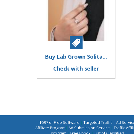
Buy Lab Grown Solita...
Check with seller
$597 of Free Software
|
Targeted Traffic
|
Ad Servic
Affiliate Program
|
Ad Submission Service
|
Traffic Affil
Program
|
Free Ebook
|
List of Classified