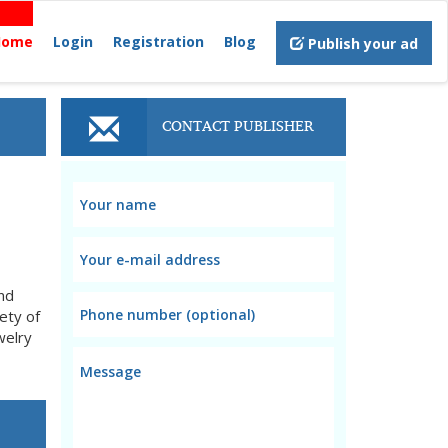
Home
Login
Registration
Blog
Publish your ad
CONTACT PUBLISHER
nd
ety of
welry