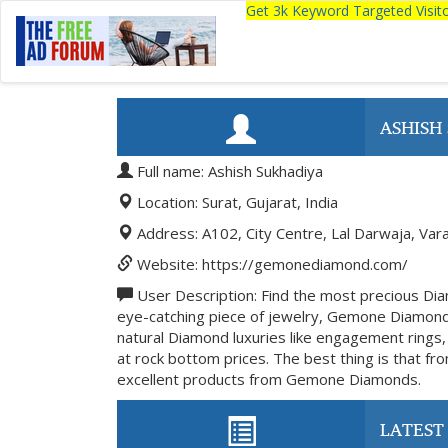
Get 3k Keyword Targeted Visi
ASHISH
Full name: Ashish Sukhadiya
Location: Surat, Gujarat, India
Address: A102, City Centre, Lal Darwaja, Var
Website: https://gemonediamond.com/
User Description: Find the most precious Di
eye-catching piece of jewelry, Gemone Diamond
natural Diamond luxuries like engagement rings,
at rock bottom prices. The best thing is that fro
excellent products from Gemone Diamonds.
LATEST 