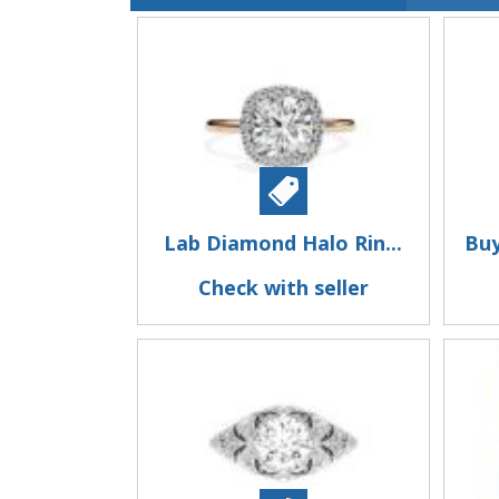
Lab Diamond Halo Rin...
Buy
Check with seller