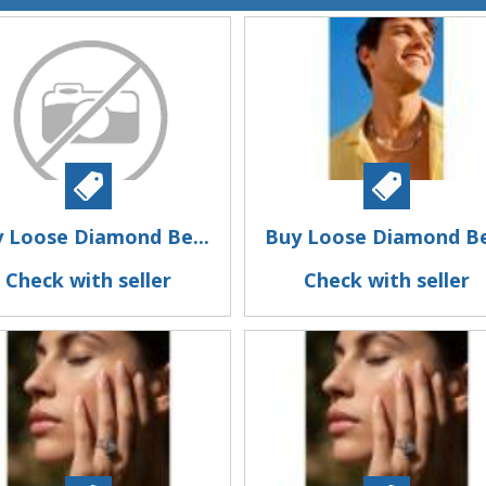
 Loose Diamond Be...
Buy Loose Diamond Be
Check with seller
Check with seller