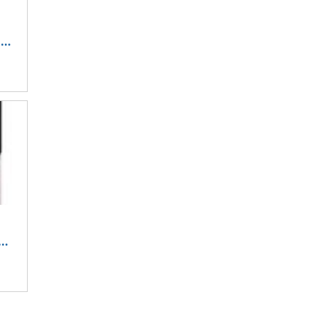
..
..