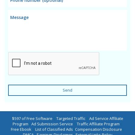
Send
$597 of Free Software
|
Targeted Traffic
|
Ad Service Affiliate
Program
|
Ad Submission Service
|
Traffic Affiliate Program
|
Free Ebook
|
List of Classified Ads
|
Compensation Disclosure
|
DMCA
|
Earnings Disclaimer
|
External Links Policy