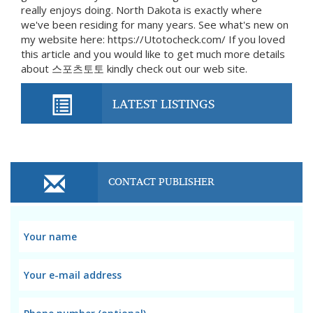
really enjoys doing. North Dakota is exactly where
we've been residing for many years. See what's new on
my website here: https://Utotocheck.com/ If you loved
this article and you would like to get much more details
about 스포츠토토 kindly check out our web site.
LATEST LISTINGS
CONTACT PUBLISHER