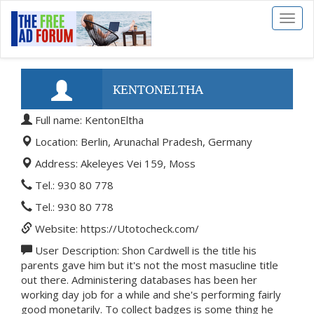
Toggl
naviga
KENTONELTHA
Full name: KentonEltha
Location: Berlin, Arunachal Pradesh, Germany
Address: Akeleyes Vei 159, Moss
Tel.: 930 80 778
Tel.: 930 80 778
Website: https://Utotocheck.com/
User Description: Shon Cardwell is the title his
parents gave him but it's not the most masucline title
out there. Administering databases has been her
working day job for a while and she's performing fairly
good monetarily. To collect badges is some thing he