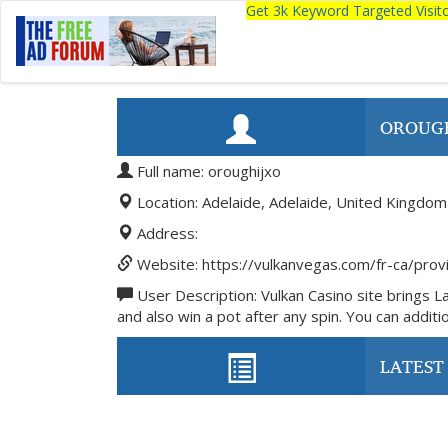
Get 3k Keyword Targeted Visi
OROUG
Full name: oroughijxo
Location: Adelaide, Adelaide, United Kingdom
Address:
Website: https://vulkanvegas.com/fr-ca/prov
User Description: Vulkan Casino site brings L
and also win a pot after any spin. You can addition
LATEST 