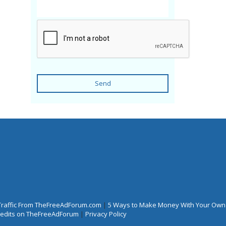
Send
Traffic From TheFreeAdForum.com
|
5 Ways to Make Money With Your Own
Credits on TheFreeAdForum
|
Privacy Policy