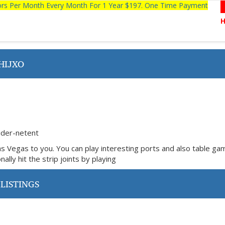
tors Per Month Every Month For 1 Year $197. One Time Payment
HIJXO
ider-netent
as Vegas to you. You can play interesting ports and also table g
ally hit the strip joints by playing
LISTINGS