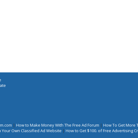
e
iate
rum.com
|
How to Make Money With The Free Ad Forum
|
How To Get More 
 Your Own Classified Ad Website
|
How to Get $100. of Free Advertising 