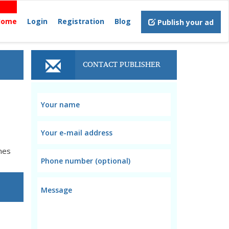
Home
Login
Registration
Blog
Publish your ad
CONTACT PUBLISHER
ames