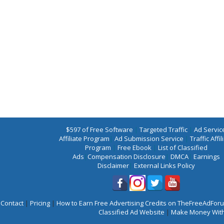
$597 of Free Software
|
Targeted Traffic
|
Ad Servic
Affiliate Program
|
Ad Submission Service
|
Traffic Affil
Program
|
Free Ebook
|
List of Classified
Ads
|
Compensation Disclosure
|
DMCA
|
Earnings
Disclaimer
|
External Links Policy
Contact
|
Pricing
|
How to Earn Free Advertising Credits on TheFreeAdFo
Classified Ad Website
|
Make Money With