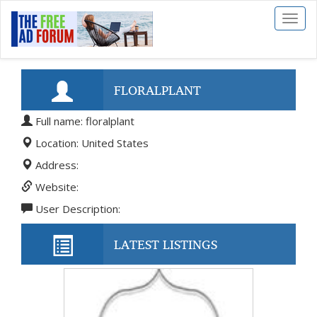
Toggl
naviga
FLORALPLANT
Full name: floralplant
Location: United States
Address:
Website:
User Description:
LATEST LISTINGS