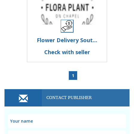
Flower Delivery Sout...
Check with seller
1
CONTACT PUBLISHER