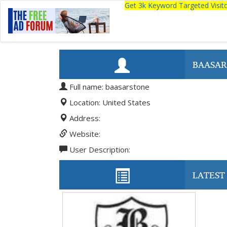
Get 3k Keyword Targeted Visi
BAASAR
Full name: baasarstone
Location: United States
Address:
Website:
User Description:
LATEST 