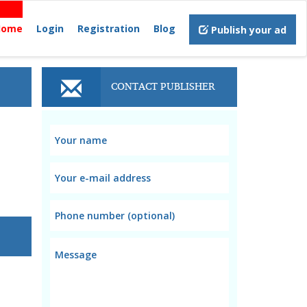
Home
Login
Registration
Blog
Publish your ad
CONTACT PUBLISHER