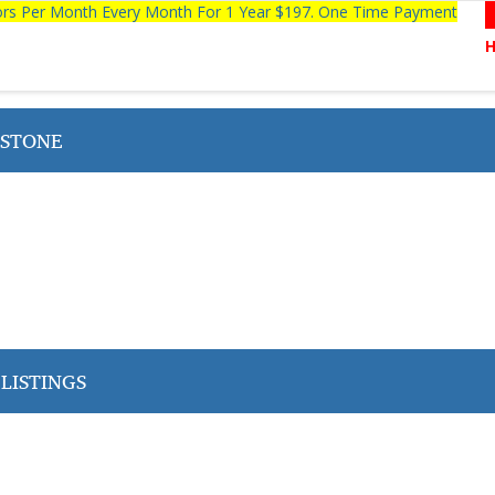
tors Per Month Every Month For 1 Year $197. One Time Payment
STONE
LISTINGS