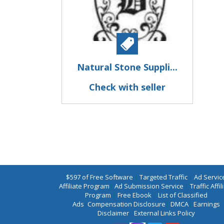
Natural Stone Suppli...
Check with seller
$597 of Free Software
|
Targeted Traffic
|
Ad Servic
Affiliate Program
|
Ad Submission Service
|
Traffic Affil
Program
|
Free Ebook
|
List of Classified
Ads
|
Compensation Disclosure
|
DMCA
|
Earnings
Disclaimer
|
External Links Policy