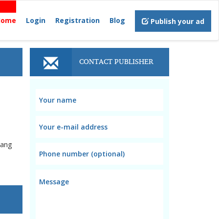
Home
Login
Registration
Blog
Publish your ad
CONTACT PUBLISHER
uang