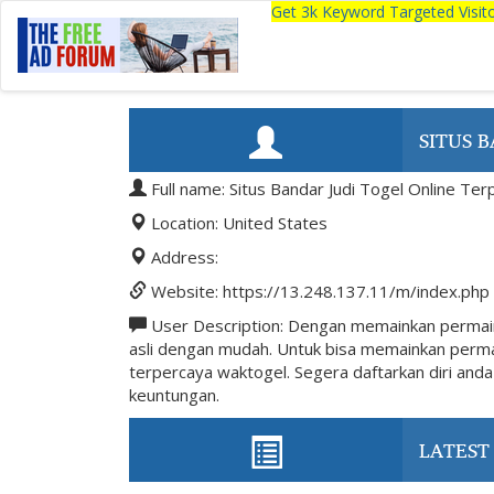
Get 3k Keyword Targeted Visi
SITUS 
Full name: Situs Bandar Judi Togel Online Ter
Location: United States
Address:
Website: https://13.248.137.11/m/index.php
User Description: Dengan memainkan permai
asli dengan mudah. Untuk bisa memainkan permai
terpercaya waktogel. Segera daftarkan diri an
keuntungan.
LATEST 