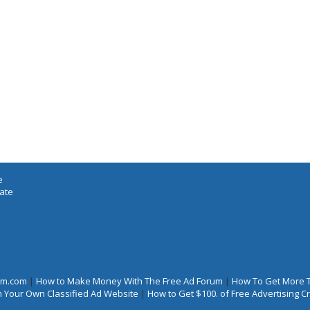
e
iate
rum.com
|
How to Make Money With The Free Ad Forum
|
How To Get More 
 Your Own Classified Ad Website
|
How to Get $100. of Free Advertising 