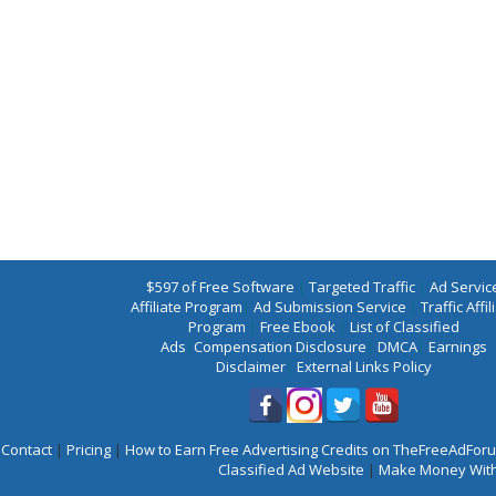
$597 of Free Software
|
Targeted Traffic
|
Ad Servic
Affiliate Program
|
Ad Submission Service
|
Traffic Affil
Program
|
Free Ebook
|
List of Classified
Ads
|
Compensation Disclosure
|
DMCA
|
Earnings
Disclaimer
|
External Links Policy
Contact
|
Pricing
|
How to Earn Free Advertising Credits on TheFreeAdFo
Classified Ad Website
|
Make Money With