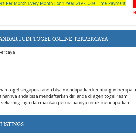
tors Per Month Every Month For 1 Year $197. One Time Payment
BANDAR JUDI TOGEL ONLINE TERPERCAYA
percaya
nan togel singapura anda bisa mendapatkan keuntungan berupa 
nannya anda bisa mendaftarkan diri anda di agen togel resmi
da sekarang juga dan mainkan permainannya untuk mendapatkan
LISTINGS