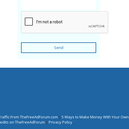
Send
Traffic From TheFreeAdForum.com
|
5 Ways to Make Money With Your Own
Credits on TheFreeAdForum
|
Privacy Policy