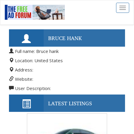
Toggl
naviga
BRUCE HANK
Full name: Bruce hank
Location: United States
Address:
Website:
User Description:
LATEST LISTINGS