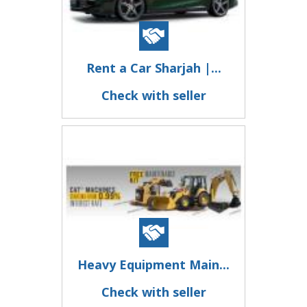
Rent a Car Sharjah |...
Check with seller
Heavy Equipment Main...
Check with seller