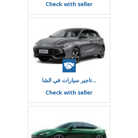
Check with seller
تاجير سيارات في الشا...
Check with seller