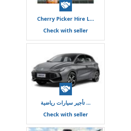
Cherry Picker Hire L...
Check with seller
تأجير سيارات رياضية ...
Check with seller