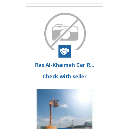
Ras Al-Khaimah Car R...
Check with seller