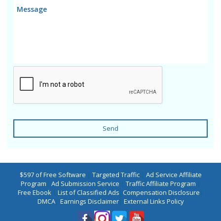
Send
$597 of Free Software
|
Targeted Traffic
|
Ad Service Affiliate
Program
|
Ad Submission Service
|
Traffic Affiliate Program
|
Free Ebook
|
List of Classified Ads
|
Compensation Disclosure
|
DMCA
|
Earnings Disclaimer
|
External Links Policy