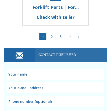
Forklift Parts | For...
Check with seller
1
2
3
>
»
CONTACT PUBLISHER