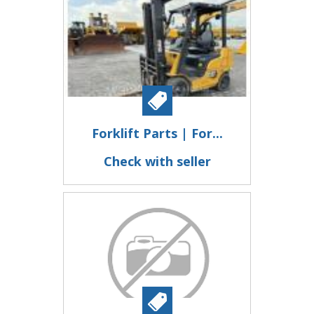
Forklift Parts | For...
Check with seller