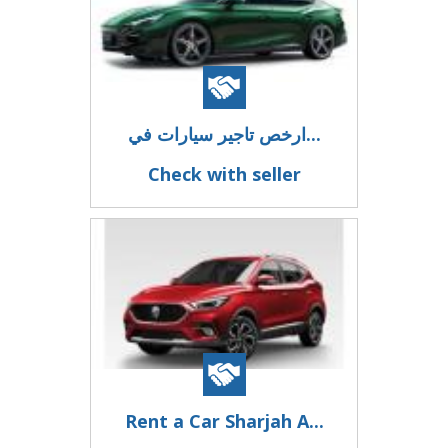
ارخص تاجير سيارات في...
Check with seller
Rent a Car Sharjah A...