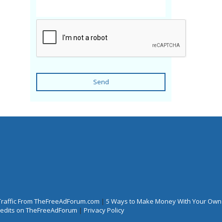
Send
Traffic From TheFreeAdForum.com
|
5 Ways to Make Money With Your Own
Credits on TheFreeAdForum
|
Privacy Policy