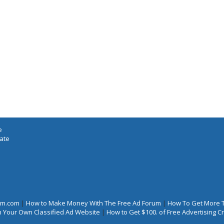
e
iate
rum.com
|
How to Make Money With The Free Ad Forum
|
How To Get More 
 Your Own Classified Ad Website
|
How to Get $100. of Free Advertising 