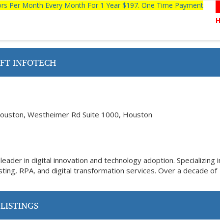
tors Per Month Every Month For 1 Year $197. One Time Payment
FT INFOTECH
ouston, Westheimer Rd Suite 1000, Houston
eader in digital innovation and technology adoption. Specializing i
ting, RPA, and digital transformation services. Over a decade of
LISTINGS