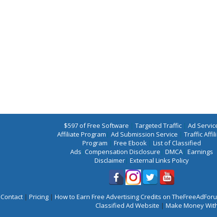
$597 of Free Software
|
Targeted Traffic
|
Ad Servic
Affiliate Program
|
Ad Submission Service
|
Traffic Affil
Program
|
Free Ebook
|
List of Classified
Ads
|
Compensation Disclosure
|
DMCA
|
Earnings
Disclaimer
|
External Links Policy
Contact
|
Pricing
|
How to Earn Free Advertising Credits on TheFreeAdFo
Classified Ad Website
|
Make Money With