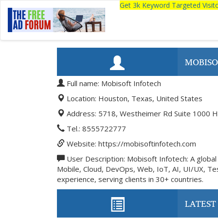
Get 3k Keyword Targeted Visi
MOBISO
Full name: Mobisoft Infotech
Location: Houston, Texas, United States
Address: 5718, Westheimer Rd Suite 1000 H
Tel.: 8555722777
Website: https://mobisoftinfotech.com
User Description: Mobisoft Infotech: A global l
Mobile, Cloud, DevOps, Web, IoT, AI, UI/UX, Tes
experience, serving clients in 30+ countries.
LATEST 