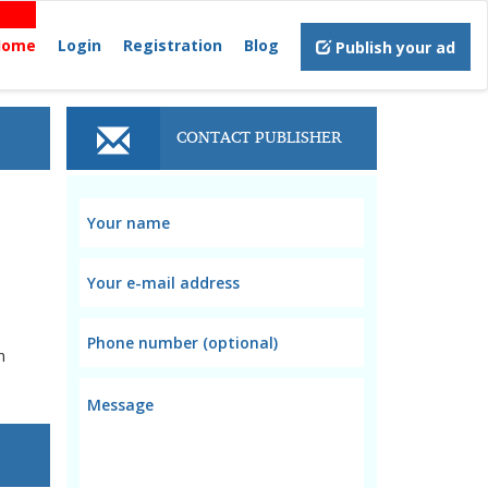
Home
Login
Registration
Blog
Publish your ad
CONTACT PUBLISHER
n